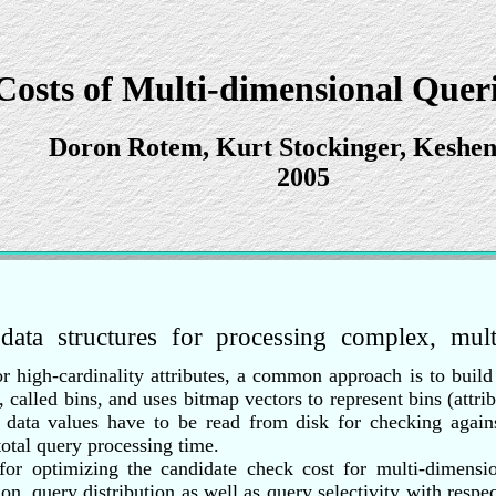
Costs of Multi-dimensional Queri
Doron Rotem, Kurt Stockinger, Keshe
2005
t data structures for processing complex, mul
For high-cardinality attributes, a common approach is to buil
 called bins, and uses bitmap vectors to represent bins (attrib
l data values have to be read from disk for checking agains
otal query processing time.
 for optimizing the candidate check cost for multi-dimensi
ion, query distribution as well as query selectivity with resp