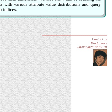
 with various attribute value distributions and query
p indices.
Contact us
Disclaimers
08/06/2026 17:07:18