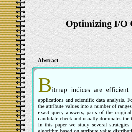
Optimizing I/O 
Abstract
B
itmap indices are efficien
applications and scientific data analysis. 
the attribute values into a number of ranges,
exact query answers, parts of the origina
candidate check and usually dominates the t
In this paper we study several strategies
algorithm based on attribute value distribut