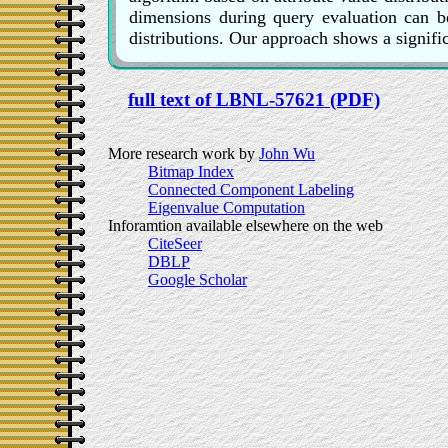
dimensions during query evaluation can be
distributions. Our approach shows a signifi
full text of LBNL-57621 (PDF)
More research work by
John Wu
Bitmap Index
Connected Component Labeling
Eigenvalue Computation
Inforamtion available elsewhere on the web
CiteSeer
DBLP
Google Scholar