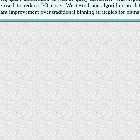
 used to reduce I/O costs. We tested our algorithm on data
cant improvement over traditional binning strategies for bitma