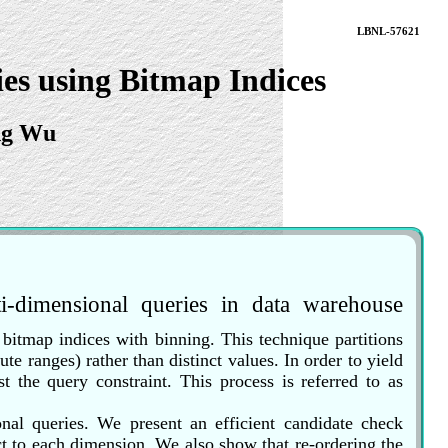
LBNL-57621
es using Bitmap Indices
ng Wu
ti-dimensional queries in data warehouse
d bitmap indices with binning. This technique partitions
ute ranges) rather than distinct values. In order to yield
t the query constraint. This process is referred to as
onal queries. We present an efficient candidate check
ect to each dimension. We also show that re-ordering the