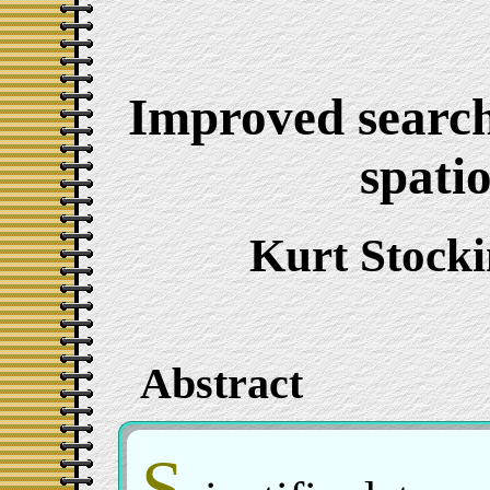
Improved searchi
spati
Kurt Stock
Abstract
S