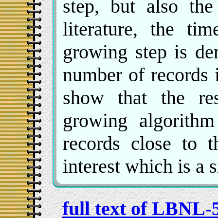
step, but also the
literature, the ti
growing step is de
number of records i
show that the re
growing algorithm
records close to t
interest which is a s
full text of LBNL