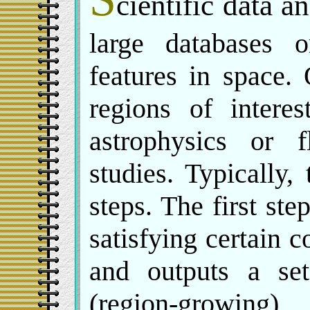
cientific data a
large databases 
features in space.
regions of interes
astrophysics or 
studies. Typically,
steps. The first ste
satisfying certain c
and outputs a set
(region-growing