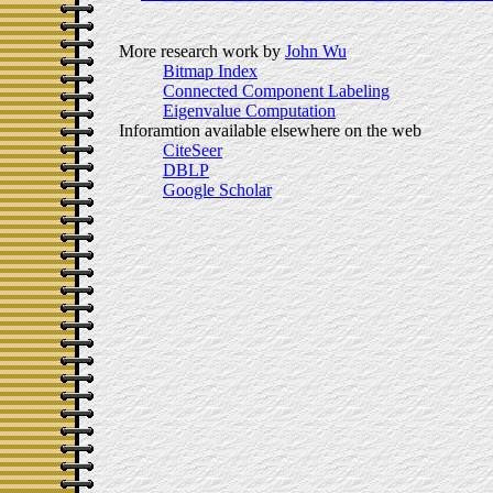
More research work by
John Wu
Bitmap Index
Connected Component Labeling
Eigenvalue Computation
Inforamtion available elsewhere on the web
CiteSeer
DBLP
Google Scholar