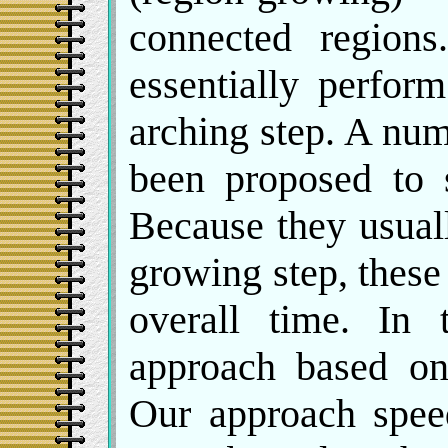
connected region
essentially perfor
arching step. A nu
been proposed to 
Because they usual
growing step, thes
overall time. In 
approach based on
Our approach spee