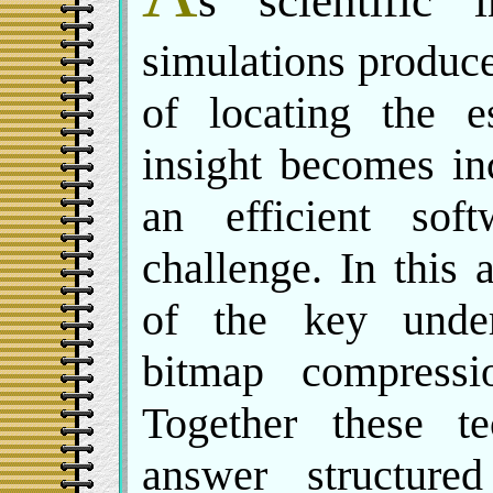
s scientific 
simulations produc
of locating the e
insight becomes inc
an efficient sof
challenge. In this
of the key under
bitmap compressi
Together these te
answer structure