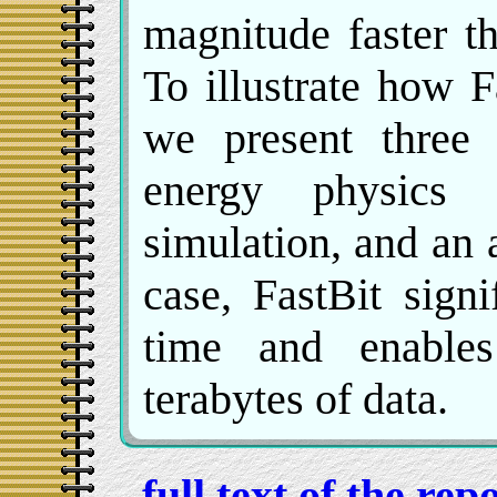
magnitude faster t
To illustrate how F
we present three 
energy physics 
simulation, and an 
case, FastBit sign
time and enables 
terabytes of data.
full text of the re