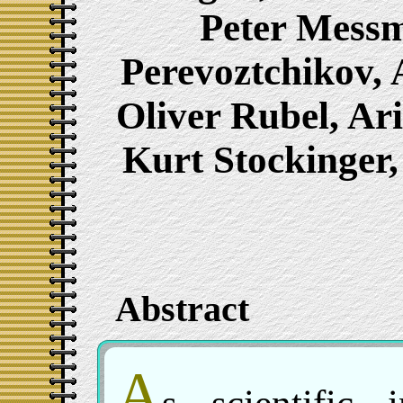
Peter Messm
Perevoztchikov, 
Oliver Rubel, Ar
Kurt Stockinger
Abstract
A