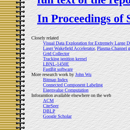
In Proceedings of
Closely related
Visual Data Exploration for Extremely Large D
Laser Wakefield Accelerator
,
Plasma-Channel g
Grid Collector
Tracking ignition kernel
LBNL-1450E
FastBit software
More research work by
John Wu
Bitmap Index
Connected Component Labeling
Eigenvalue Computation
Inforamtion available elsewhere on the web
ACM
CiteSeer
DBLP
Google Scholar