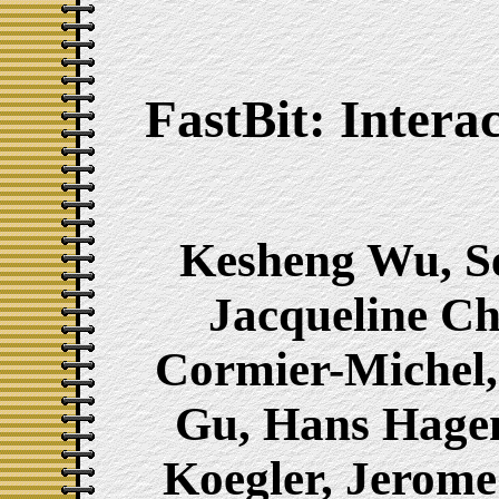
FastBit: Intera
Kesheng Wu, Se
Jacqueline Ch
Cormier-Michel
Gu, Hans Hage
Koegler, Jerome