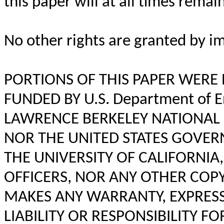
this paper will at all times remai
No other rights are granted by im
PORTIONS OF THIS PAPER WERE
FUNDED BY U.S. Department of E
LAWRENCE BERKELEY NATIONAL 
NOR THE UNITED STATES GOVE
THE UNIVERSITY OF CALIFORNIA
OFFICERS, NOR ANY OTHER COP
MAKES ANY WARRANTY, EXPRESS
LIABILITY OR RESPONSIBILITY 