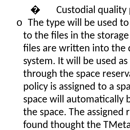
�
Custodial quality 
o
The type will be used to
to the files in the stor
files are written into the
system. It will be used as
through the space reserv
policy is assigned to a sp
space will automatically 
the space. The assigned r
found thought the TMeta