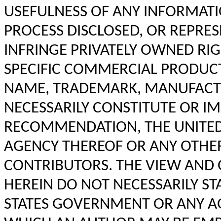
USEFULNESS OF ANY INFORMATI
PROCESS DISCLOSED, OR REPRES
INFRINGE PRIVATELY OWNED RIG
SPECIFIC COMMERCIAL PRODUCT,
NAME, TRADEMARK, MANUFACTU
NECESSARILY CONSTITUTE OR IM
RECOMMENDATION, THE UNITED
AGENCY THEREOF OR ANY OTHE
CONTRIBUTORS. THE VIEW AND 
HEREIN DO NOT NECESSARILY ST
STATES GOVERNMENT OR ANY AG