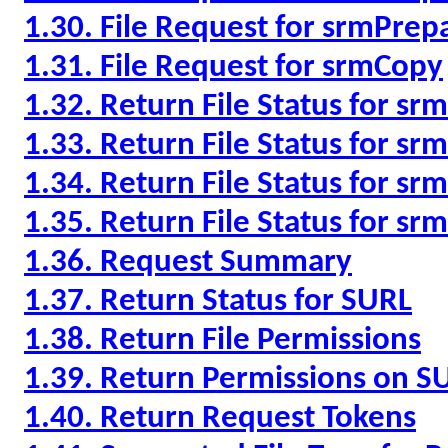
1.30. File Request for srmPre
1.31. File Request for srmCopy
1.32. Return File Status for s
1.33. Return File Status for sr
1.34. Return File Status for s
1.35. Return File Status for s
1.36. Request Summary
1.37. Return Status for SURL
1.38. Return File Permissions
1.39. Return Permissions on S
1.40. Return Request Tokens