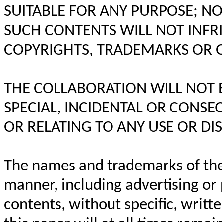
SUITABLE FOR ANY PURPOSE; N
SUCH CONTENTS WILL NOT INFRI
COPYRIGHTS, TRADEMARKS OR O
THE COLLABORATION WILL NOT BE
SPECIAL, INCIDENTAL OR CONS
OR RELATING TO ANY USE OR DIS
The names and trademarks of the
manner, including advertising or p
contents, without specific, writte