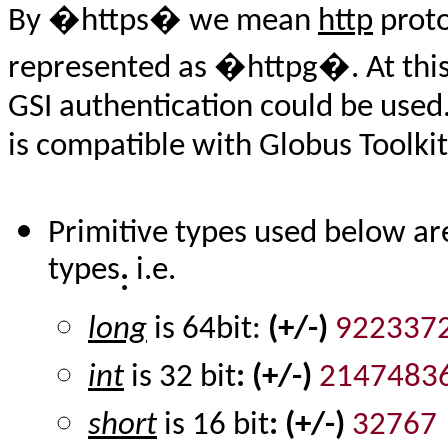
By �https� we mean
http
proto
represented as �httpg�. At this
GSI authentication could be used.
is compatible with Globus Toolkit 
Primitive types used below ar
types
i.e.
:
long
is 64bit:
(+/-)
922337
int
is 32 bit
: (+/-)
2147483
short
is 16 bit
: (+/-)
32767