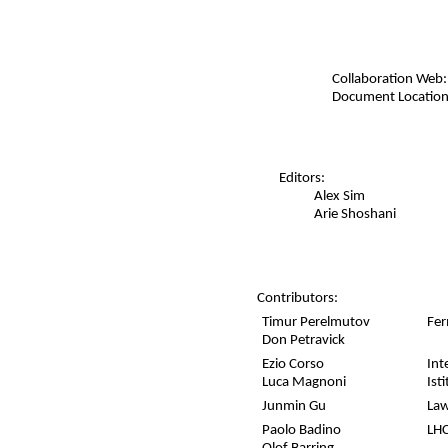
Collaboration Web:
Document Location
Editors:
Alex Sim
Arie Shoshani
Contributors:
Timur Perelmutov
Fer
Don Petravick
Ezio Corso
Int
Luca Magnoni
Ist
Junmin Gu
Law
Paolo Badino
LHC