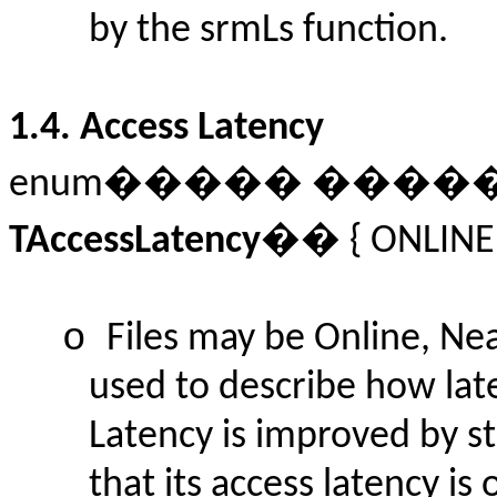
by the srmLs function.
1.4.
Access Latency
enum����� ���
TAccessLatency
�� {
ONLINE
o
Files may be Online, Nea
used to describe how late
Latency is improved by st
that its access latency is 