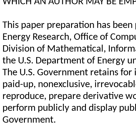
WHICH AN AUTHOR MAY BE EMP
This paper preparation has been 
Energy Research, Office of Comp
Division of Mathematical, Inform
the U.S. Department of Energy 
The U.S. Government retains for it
paid-up, nonexclusive, irrevocabl
reproduce, prepare derivative wor
perform publicly and display publi
Government.