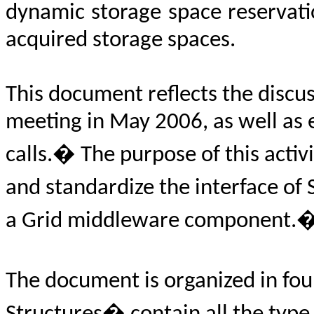
dynamic storage space reservatio
acquired storage spaces.
This document reflects the discu
meeting in May 2006, as well as
calls.� The purpose of this activi
and standardize the interface o
a Grid middleware component.
The document is organized in fou