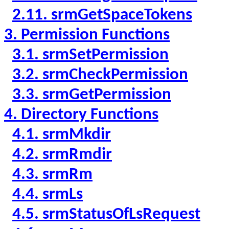
2.11. srmGetSpaceTokens
3. Permission Functions
3.1. srmSetPermission
3.2. srmCheckPermission
3.3. srmGetPermission
4. Directory Functions
4.1. srmMkdir
4.2. srmRmdir
4.3. srmRm
4.4. srmLs
4.5. srmStatusOfLsRequest