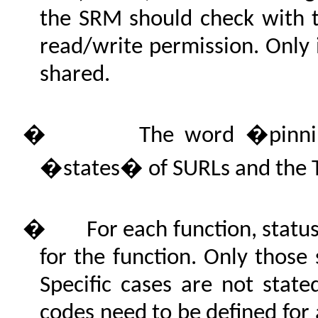
the SRM should check with t
read/write permission. Only i
shared.
�
The word �pinni
�states� of SURLs and the T
�
For each function, statu
for the function. Only those 
Specific cases are not state
codes need to be defined for 