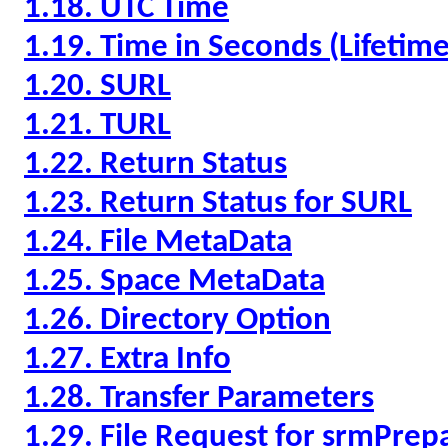
1.18. UTC Time
1.19. Time in Seconds (Lifeti
1.20. SURL
1.21. TURL
1.22. Return Status
1.23. Return Status for SURL
1.24. File MetaData
1.25. Space MetaData
1.26. Directory Option
1.27. Extra Info
1.28. Transfer Parameters
1.29. File Request for srmPre