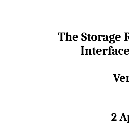
The Storage
Interface
Ver
2 A