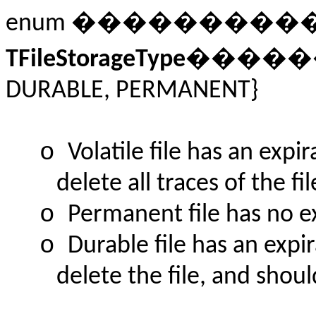
enum ��������
TFileStorageType
�������
DURABLE, PERMANENT}
o
Volatile file has an exp
delete all traces of the fi
o
Permanent file has no e
o
Durable file has an expi
delete the file, and shoul