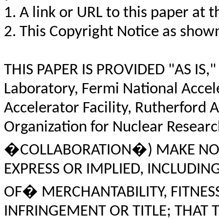
1. A link or URL to this paper at t
2. This Copyright Notice as shown
THIS PAPER IS PROVIDED "AS IS,"
Laboratory, Fermi National Accel
Accelerator Facility, Rutherford
Organization for Nuclear Resear
�COLLABORATION�) MAKE NO 
EXPRESS OR IMPLIED, INCLUDIN
OF� MERCHANTABILITY, FITNES
INFRINGEMENT OR TITLE; THAT 