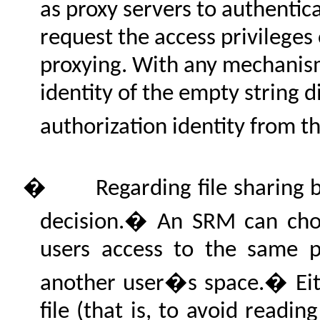
as proxy servers to authentica
request the access privileges 
proxying. With any mechanism
identity of the empty string d
authorization identity from t
�
Regarding file sharing 
decision.� An SRM can choo
users access to the same ph
another user�s space.� Eit
file (that is, to avoid readin