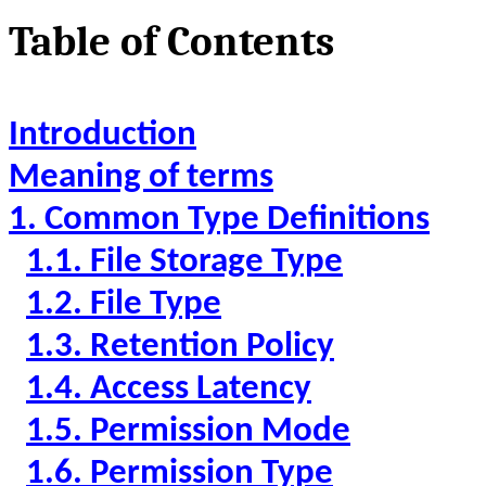
Table of Contents
Introduction
Meaning of terms
1. Common Type Definitions
1.1. File Storage Type
1.2. File Type
1.3. Retention Policy
1.4. Access Latency
1.5. Permission Mode
1.6. Permission Type