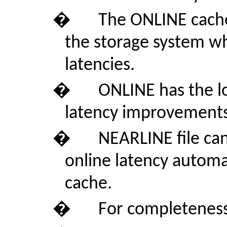
�
The ONLINE cache 
the storage system wh
latencies.
�
ONLINE has the lo
latency improvements a
�
NEARLINE file can
online latency automat
cache.
�
For completeness