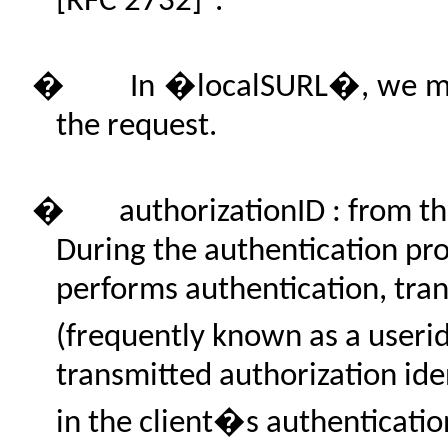
[RFC 2732]".
�
In �localSURL�, we mea
the request.
�
authorizationID : from t
During the authentication pr
performs authentication, tran
(frequently known as a userid
transmitted authorization ide
in the client�s authenticatio