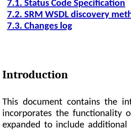
7.1. Status Code Specification
7.2.
SRM WSDL discovery met
7.3. Changes log
Introduction
This document contains the int
incorporates the functionality
expanded to include additional f