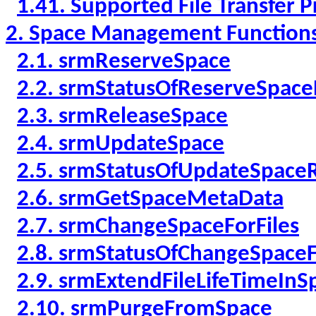
1.41. Supported File Transfer P
2. Space Management Function
2.1. srmReserveSpace
2.2. srmStatusOfReserveSpac
2.3. srmReleaseSpace
2.4. srmUpdateSpace
2.5. srmStatusOfUpdateSpace
2.6. srmGetSpaceMetaData
2.7. srmChangeSpaceForFiles
2.8. srmStatusOfChangeSpaceF
2.9. srmExtendFileLifeTimeInS
2.10. srmPurgeFromSpace