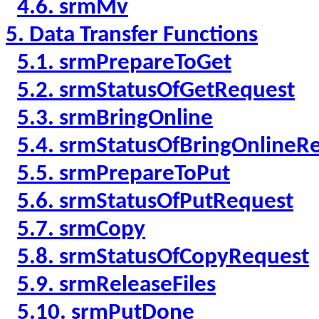
4.6. srmMv
5. Data Transfer Functions
5.1. srmPrepareToGet
5.2. srmStatusOfGetRequest
5.3. srmBringOnline
5.4. srmStatusOfBringOnlineR
5.5. srmPrepareToPut
5.6. srmStatusOfPutRequest
5.7. srmCopy
5.8. srmStatusOfCopyRequest
5.9. srmReleaseFiles
5.10. srmPutDone