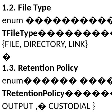
1.2.
File Type
enum ��������
TFileType
��������
{FILE, DIRECTORY, LINK}
�
1.3.
Retention Policy
enum������ ��
TRetentionPolicy
�����
OUTPUT ,� CUSTODIAL }