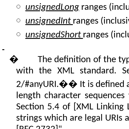
unsignedLong
ranges (incl
unsignedInt
ranges (inclusi
unsignedShort
ranges (incl
�
The definition of the 
with the XML standard. S
2/#anyURI.�� It is defined as
length character sequences
Section 5.4 of [XML Linking 
strings which are legal URIs