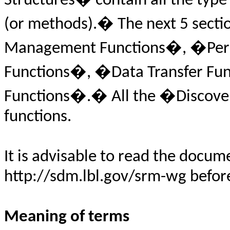
Structures� contain all the type 
(or methods).� The next 5 sectio
Management Functions�, �Perm
Functions�, �Data Transfer Fu
Functions�.� All the �Discove
functions.
It is advisable to read the docu
http://sdm.lbl.gov/srm-wg before 
Meaning of terms