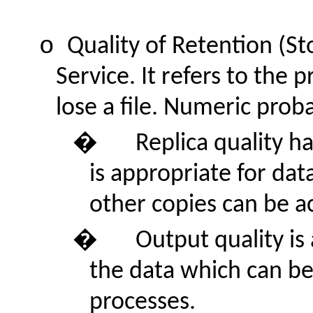
o
Quality of Retention (Sto
Service. It refers to the 
lose a file. Numeric proba
�
Replica quality ha
is appropriate for da
other copies can be ac
�
Output quality is
the data which can be 
processes.