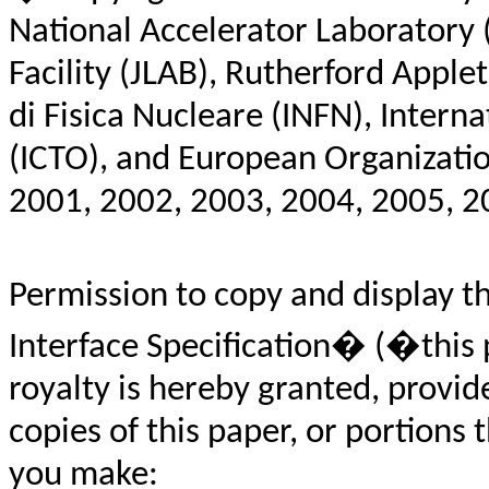
National Accelerator Laboratory 
Facility (JLAB), Rutherford Apple
di Fisica Nucleare (INFN), Interna
(ICTO),
and European Organizatio
2001, 2002, 2003, 2004, 2005, 20
Permission to copy and display 
Interface Specification� (�this 
royalty is hereby granted, provi
copies of this paper, or portions 
you make: