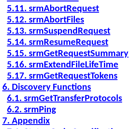
5.11. srmAbortRequest
5.12. srmAbortFiles
5.13. srmSuspendRequest
5.14. srmResumeRequest
5.15. srmGetRequestSummary
5.16. srmExtendFileLifeTime
5.17. srmGetRequestTokens
6. Discovery Functions
6.1. srmGetTransferProtocols
6.2. srmPing
7. Appendix