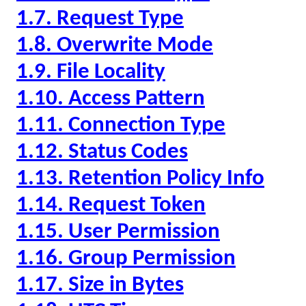
1.7. Request Type
1.8. Overwrite Mode
1.9. File Locality
1.10. Access Pattern
1.11. Connection Type
1.12. Status Codes
1.13. Retention Policy Info
1.14. Request Token
1.15. User Permission
1.16. Group Permission
1.17. Size in Bytes