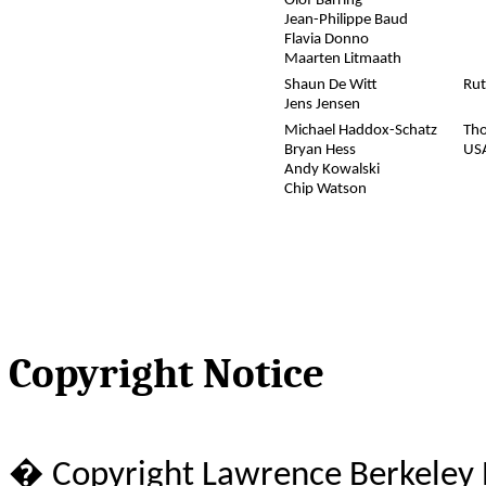
Olof Barring
Jean-Philippe Baud
Flavia Donno
Maarten Litmaath
Shaun De Witt
Rut
Jens Jensen
Michael Haddox-Schatz
Tho
Bryan Hess
US
Andy Kowalski
Chip Watson
Copyright Notice
� Copyright Lawrence Berkeley N