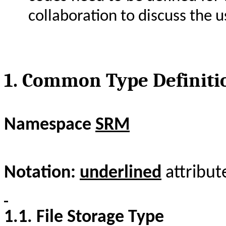
collaboration to discuss the u
1.
Common Type Definiti
Namespace
SRM
Notation:
underlined
attribut
1.1.
File Storage Type