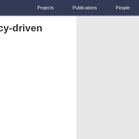
Projects
Publications
People
cy-driven