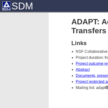
SDM
ADAPT: Ad
Transfers
Links
NSF Collaborative
Project duration: f
Project outcome re
Abstract
Documents, present
Project restricted 
Mailing list: adapt