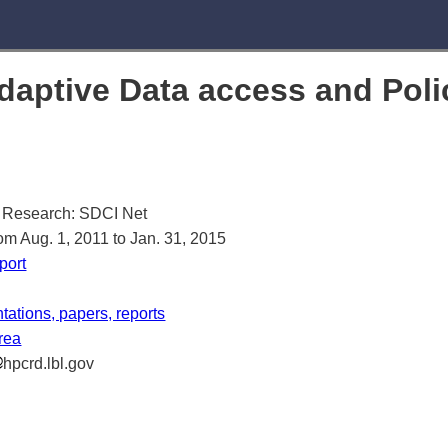
aptive Data access and Poli
 Research: SDCI Net
rom Aug. 1, 2011 to Jan. 31, 2015
port
ations, papers, reports
area
hpcrd.lbl.gov